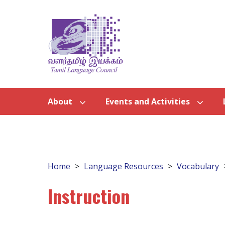
About
Events and Activities
Home
Language Resources
Vocabulary
Instruction