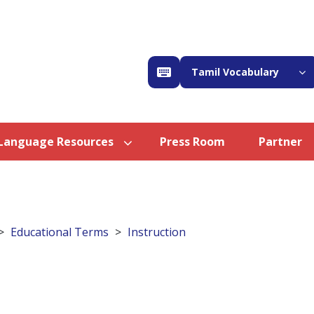
Tamil Vocabulary
Language Resources
Press Room
Partner
Educational Terms
Instruction