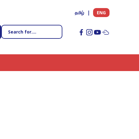
தமிழ்
ENG