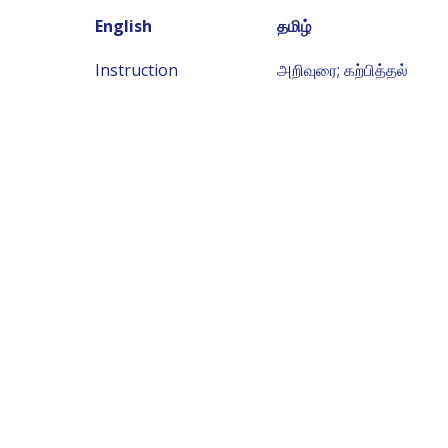
English
தமிழ்
Instruction
அறிவுரை; கற்பித்தல்