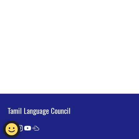
Tamil Language Council