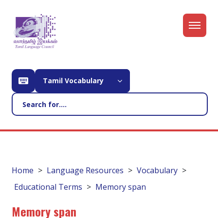
Tamil Vocabulary
Home
Language Resources
Vocabulary
Educational Terms
Memory span
Memory span