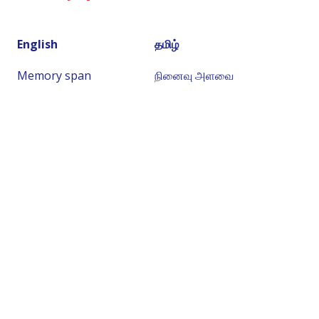
English
தமிழ்
Memory span
நினைவு அளவை