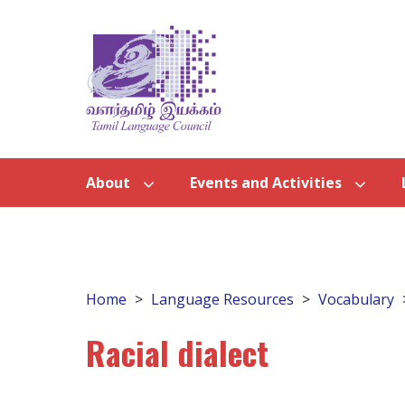
About
Events and Activities
Home
Language Resources
Vocabulary
Racial dialect