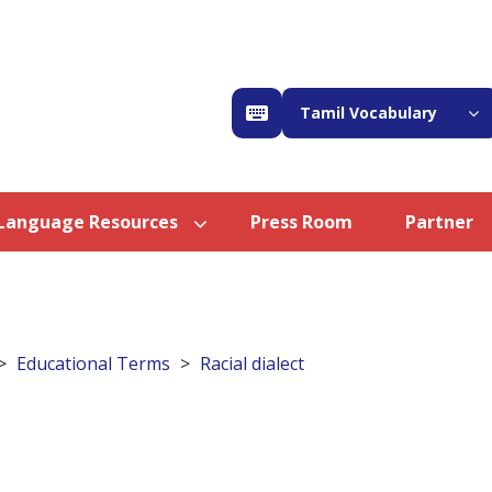
Tamil Vocabulary
Language Resources
Press Room
Partner
Educational Terms
Racial dialect