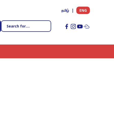
தமிழ்
ENG