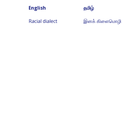
English
தமிழ்
Racial dialect
இனக் கிளைமொழி