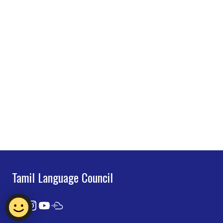
Tamil Language Council