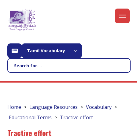
Tamil Vocabulary
Home
Language Resources
Vocabulary
Educational Terms
Tractive effort
Tractive effort