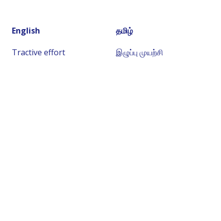
English
தமிழ்
Tractive effort
இழுப்பு முயற்சி