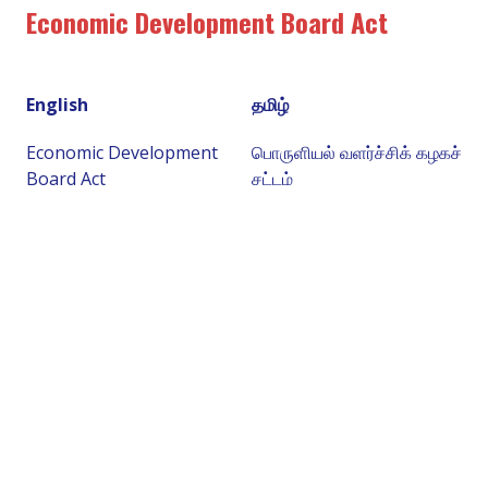
Economic Development Board Act
English
தமிழ்
Economic Development
பொருளியல் வளர்ச்சிக் கழகச்
Board Act
சட்டம்