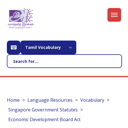
Tamil Vocabulary
Home
Language Resources
Vocabulary
Singapore Government Statutes
Economic Development Board Act