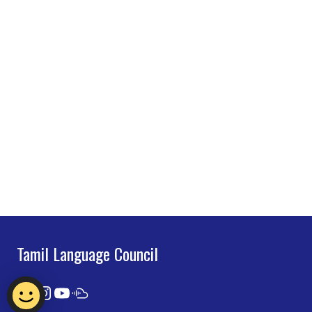
Tamil Language Council