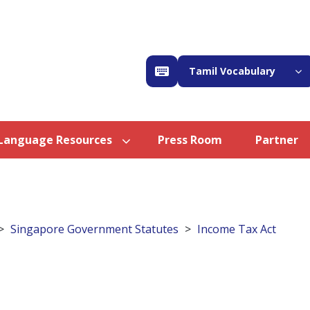
Tamil Vocabulary
Language Resources
Press Room
Partner
Singapore Government Statutes
Income Tax Act