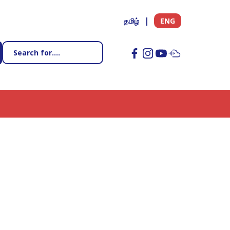
தமிழ்
ENG