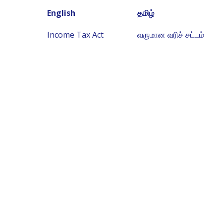
English
தமிழ்
Income Tax Act
வருமான வரிச் சட்டம்