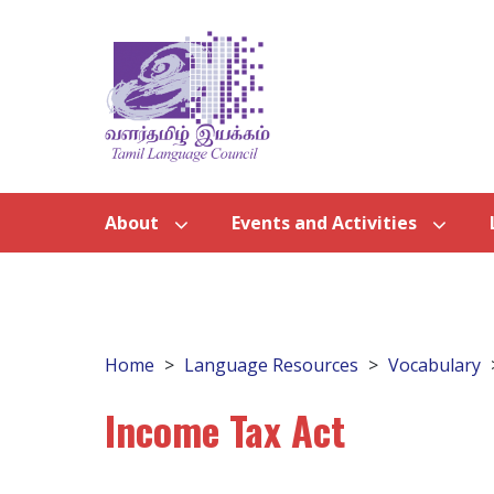
About
Events and Activities
Home
Language Resources
Vocabulary
Income Tax Act