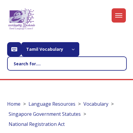
Tamil Vocabulary
Home
Language Resources
Vocabulary
Singapore Government Statutes
National Registration Act