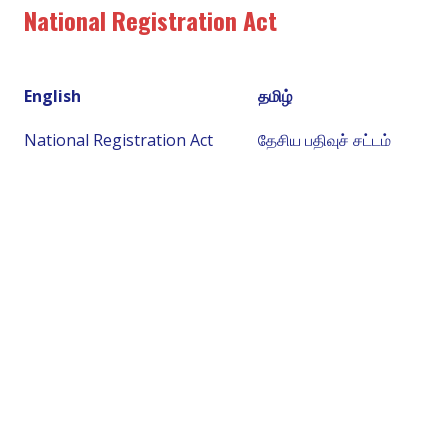
National Registration Act
English
தமிழ்
National Registration Act
தேசிய பதிவுச் சட்டம்