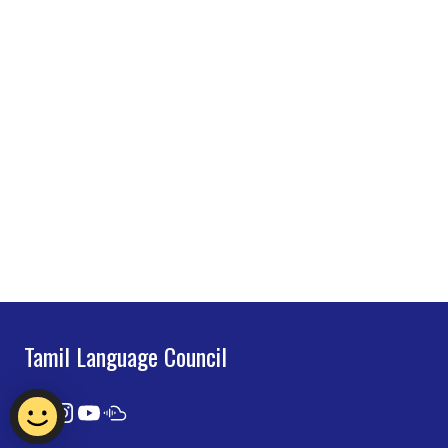
Tamil Language Council