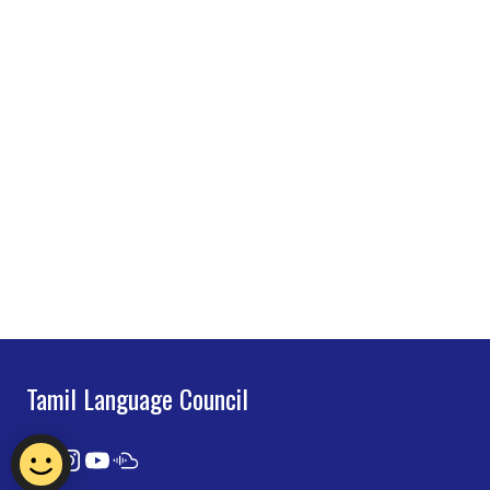
Tamil Language Council