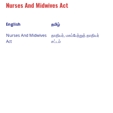
Nurses And Midwives Act
English
தமிழ்
Nurses And Midwives
தாதியர், மகப்பேற்றுத் தாதியர்
Act
சட்டம்