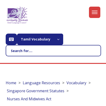
Tamil Vocabulary
Home
Language Resources
Vocabulary
Singapore Government Statutes
Nurses And Midwives Act