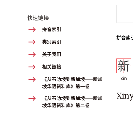
SMD Se
快速链接
拼音索引
拼音索
类别索引
关于我们
新
相关链接
xīn
《从石叻坡到新加坡——新加
坡华语资料库》第一卷
Xin
《从石叻坡到新加坡——新加
坡华语资料库》第二卷