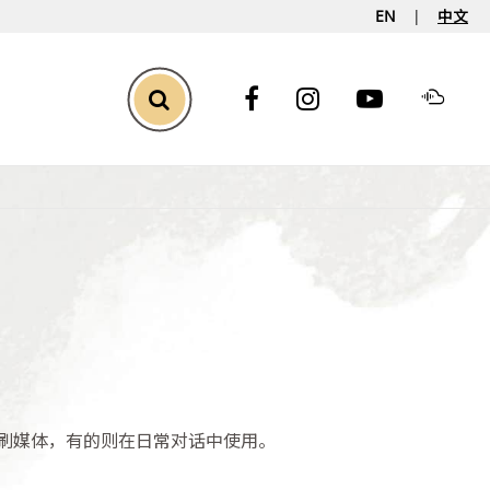
EN
中文
Toggle Search
刷媒体，有的则在日常对话中使用。