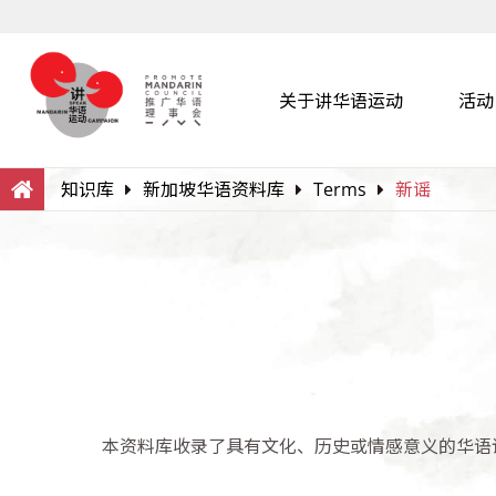
关于讲华语运动
活动
Search
Within this Website
知识库
新加坡华语资料库
Terms
新谣
本资料库收录了具有文化、历史或情感意义的华语