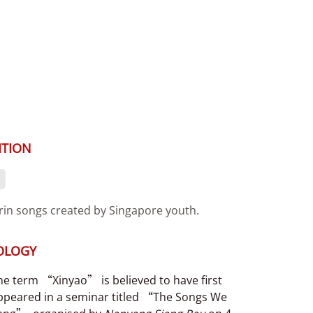
ITION
in songs created by Singapore youth.
OLOGY
he term “Xinyao” is believed to have first
ppeared in a seminar titled “The Songs We