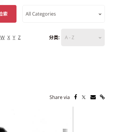
检索
All Categories
W
X
Y
Z
分类:
A - Z
Share via Facebook
Share via Twitter
Share via Email
Share via Lin
Share via