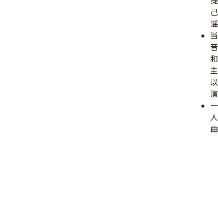
提
己
谣
当
音
和
主
以
演
一
人
曲