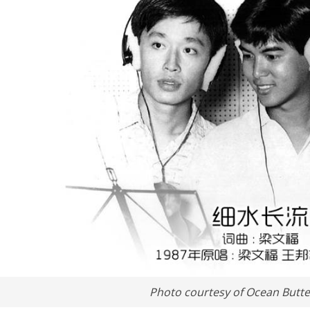
Photo courtesy of Ocean Butter