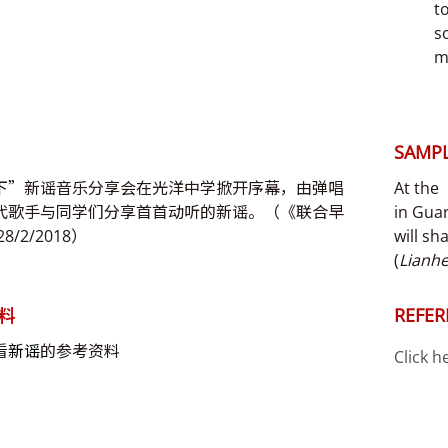
t
s
m
SAMPL
下”新谣音乐分享会在光洋中学掀开序幕，由弹唱
At the
代歌手与同学们分享首首动听的新谣。（《联合早
in Gua
8/2/2018）
will sh
(
Lianh
料
REFER
看
新谣
的参考资料
Click h