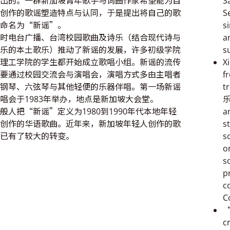
出的。一群新加坡青年歌手与词曲作家希望能为自
S
创作的歌谣塑造特点与认同，于是提出将自己的歌
S
命名为“新谣”。
s
时电台广播、台湾校园歌曲及诗乐（结合现代诗与
a
乐的本土歌乐）推动了新谣的发展，许多初级学院
s
理工学院的学生都开始成立歌唱小组。新谣的流传
X
要通过校园交流会与演唱会，演唱方式多由主唱者
f
钢琴、六弦琴与其他轻便的乐器伴唱。第一场新谣
t
唱会于1983年举办，地点是新加坡大会堂。
乐
般人把“新谣”定义为1980到1990年代本地年轻
a
创作的华语歌曲。近年来，新加坡年轻人创作的歌
s
已有了较大的转变。
s
o
s
p
c
C
“
c