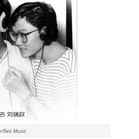
flies Music