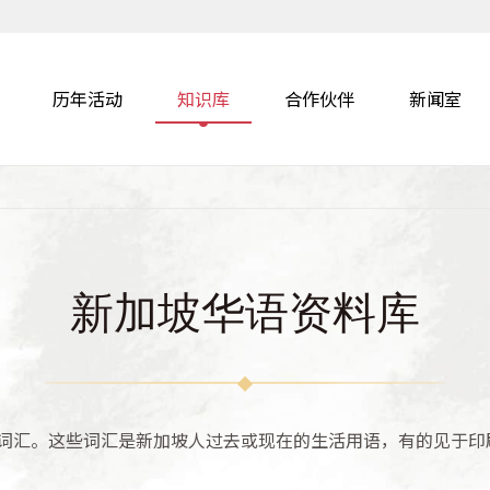
历年活动
知识库
合作伙伴
新闻室
新加坡华语资料库
词汇。这些词汇是新加坡人过去或现在的生活用语，有的见于印