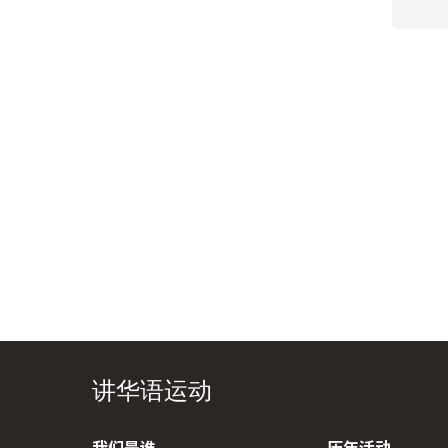
讲华语运动