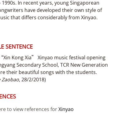
o 1990s. In recent years, young Singaporean
ongwriters have developed their own style of
usic that differs considerably from Xinyao.
E SENTENCE
 “Xin Kong Xia” Xinyao music festival opening
ngyang Secondary School, TCR New Generation
are their beautiful songs with the students.
e Zaobao
, 28/2/2018)
ENCES
ere to view references for
Xinyao