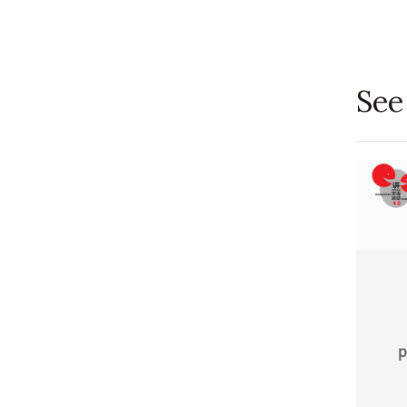
See
p