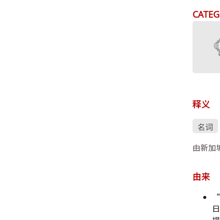
CATEG
释义
名词
由新加
由来
“
日