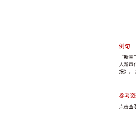
例句
“新空
人新声
报》， 2
参考资
点击查