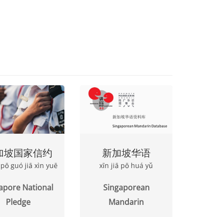
加坡国家信约
新加坡华语
ā pō guó jiā xìn yuē
xīn jiā pō huá yǔ
apore National
Singaporean
Pledge
Mandarin