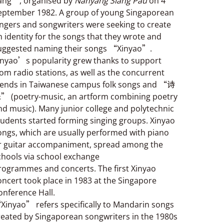
ang”, organised by
Nanyang Siang Pau
on 4
eptember 1982. A group of young Singaporean
ingers and songwriters were seeking to create
n identity for the songs that they wrote and
uggested naming their songs “Xinyao”.
inyao’s popularity grew thanks to support
rom radio stations, as well as the concurrent
rends in Taiwanese campus folk songs and “诗
” (poetry-music, an artform combining poetry
nd music). Many junior college and polytechnic
tudents started forming singing groups. Xinyao
ongs, which are usually performed with piano
r guitar accompaniment, spread among the
chools via school exchange
rogrammes and concerts. The first Xinyao
oncert took place in 1983 at the Singapore
onference Hall.
Xinyao” refers specifically to Mandarin songs
reated by Singaporean songwriters in the 1980s