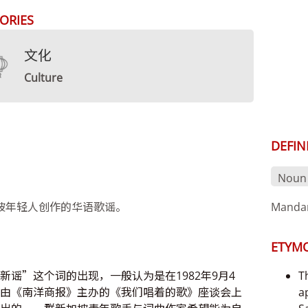
ORIES
文化
Culture
DEFIN
Noun
坡年轻人创作的华语歌谣。
Mandar
ETYM
新谣”这个词的出现，一般认为是在1982年9月4
T
由《南洋商报》主办的《我们唱着的歌》座谈会上
a