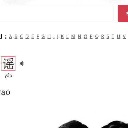
arch
引
A
B
C
D
E
F
G
H
I
J
K
L
M
N
O
P
Q
R
S
T
U
V
谣
yáo
yao