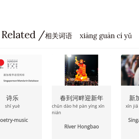
 Related /
相关词语 xiāng guān cí yǔ
诗乐
春到河畔迎新年
新
shī yuè
chūn dào hé pàn yíng xīn
xīn ji
nián
oetry-music
Sing
River Hongbao