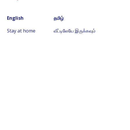
English
தமிழ்
Stay at home
வீட்டிலேயே இருக்கவும்