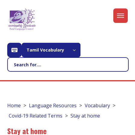
Tamil Vocabulary
Home
Language Resources
Vocabulary
Covid-19 Related Terms
Stay at home
Stay at home