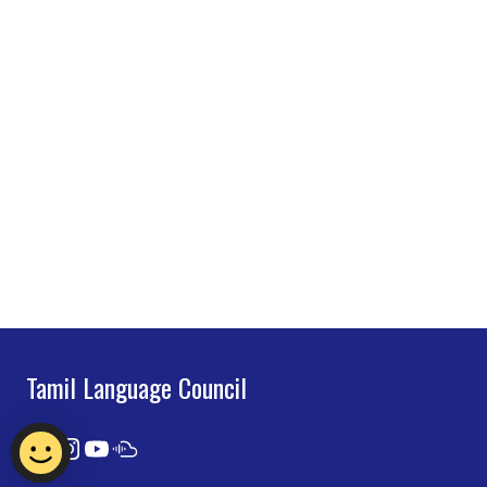
Tamil Language Council