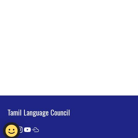
Tamil Language Council