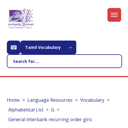
Tamil Vocabulary
Home
Language Resources
Vocabulary
Alphabetical List
G
General interbank recurring order giro