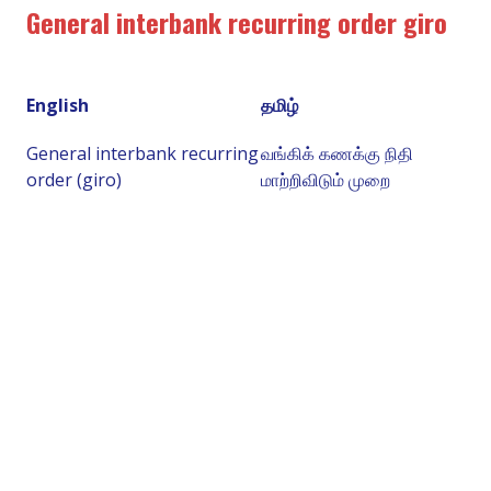
General interbank recurring order giro
English
தமிழ்
General interbank recurring
வங்கிக் கணக்கு நிதி
order (giro)
மாற்றிவிடும் முறை