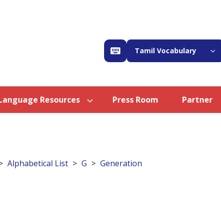
Tamil Vocabulary
Language Resources
Press Room
Partner
Alphabetical List
G
Generation