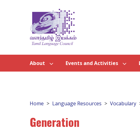
About
Events and Activities
Home
Language Resources
Vocabulary
Generation