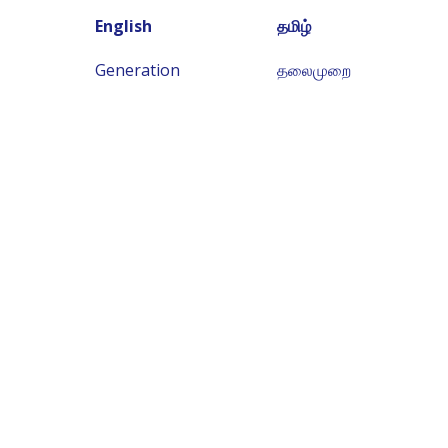
English
தமிழ்
Generation
தலைமுறை