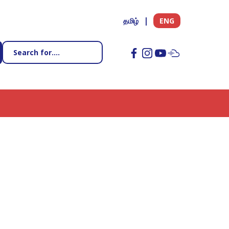
தமிழ்
ENG