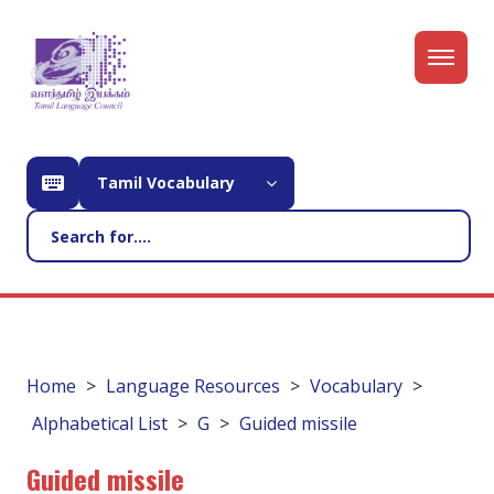
Tamil Vocabulary
Home
Language Resources
Vocabulary
Alphabetical List
G
Guided missile
Guided missile