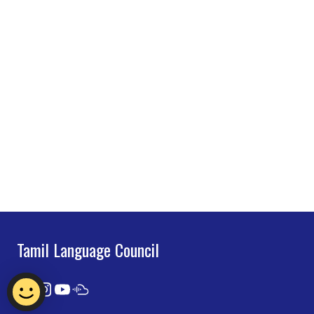
Tamil Language Council