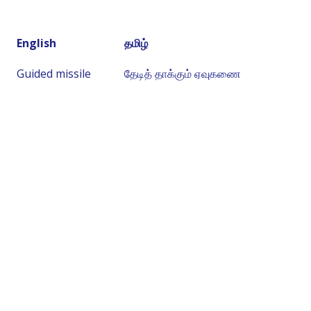
English
தமிழ்
Guided missile
தேடித் தாக்கும் ஏவுகணை