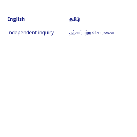
English
தமிழ்
Independent inquiry
தற்சார்பற்ற விசாரணை