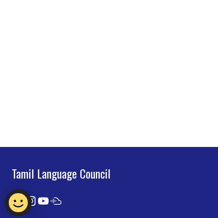
Tamil Language Council