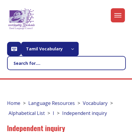
Tamil Vocabulary
Home
Language Resources
Vocabulary
Alphabetical List
I
Independent inquiry
Independent inquiry