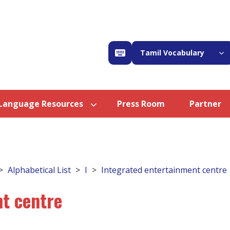
Tamil Vocabulary
Language Resources
Press Room
Partner
Alphabetical List
I
Integrated entertainment centre
t centre