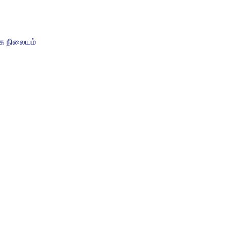
ை நிலையம்