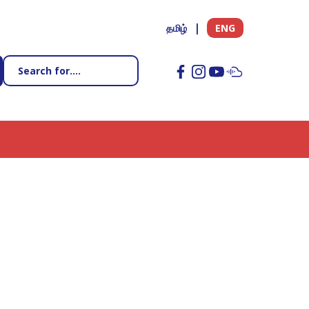
தமிழ்
ENG