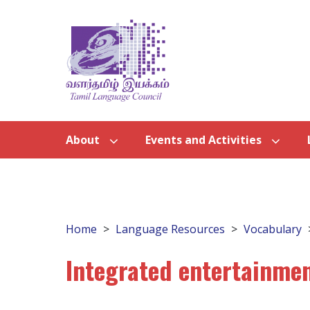
About
Events and Activities
Home
Language Resources
Vocabulary
Integrated entertainmen