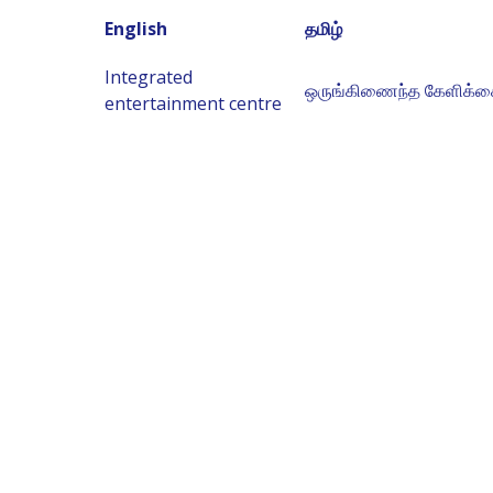
English
தமிழ்
Integrated
ஒருங்கிணைந்த கேளிக்க
entertainment centre