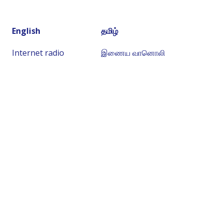
English
தமிழ்
Internet radio
இணைய வானொலி