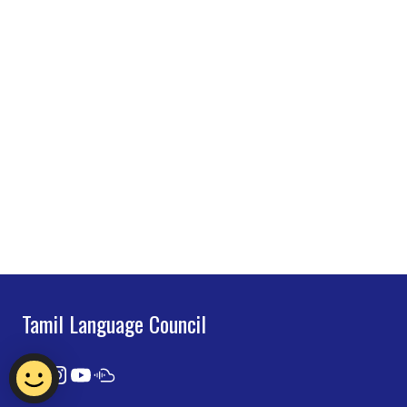
Tamil Language Council