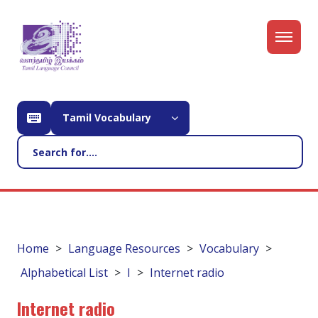
Tamil Vocabulary
Home
Language Resources
Vocabulary
Alphabetical List
I
Internet radio
Internet radio