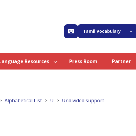
Tamil Vocabulary
Language Resources
Press Room
Partner
Alphabetical List
U
Undivided support