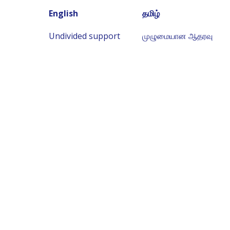
English
தமிழ்
Undivided support
முழுமையான ஆதரவு