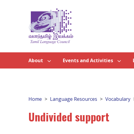
About
Events and Activities
Home
Language Resources
Vocabulary
Undivided support