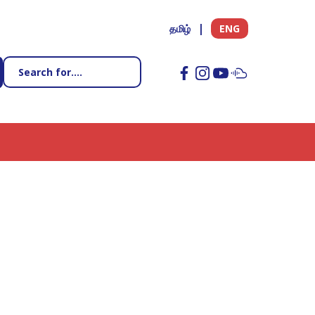
தமிழ்
ENG