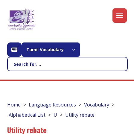
Tamil Vocabulary
Home
Language Resources
Vocabulary
Alphabetical List
U
Utility rebate
Utility rebate