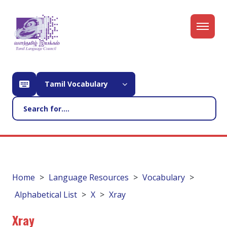
Tamil Vocabulary
Home
Language Resources
Vocabulary
Alphabetical List
X
Xray
Xray