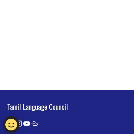
Tamil Language Council