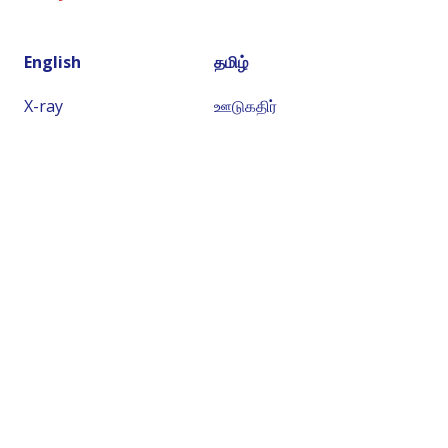
English
தமிழ்
X-ray
ஊடுகதிர்