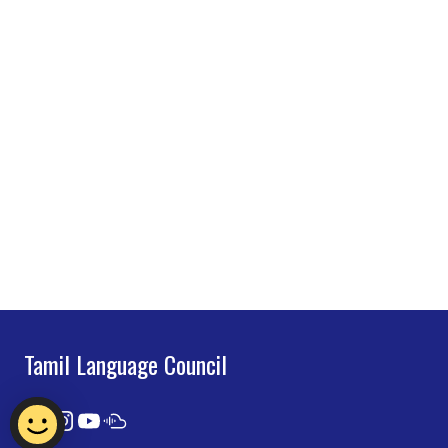
Tamil Language Council