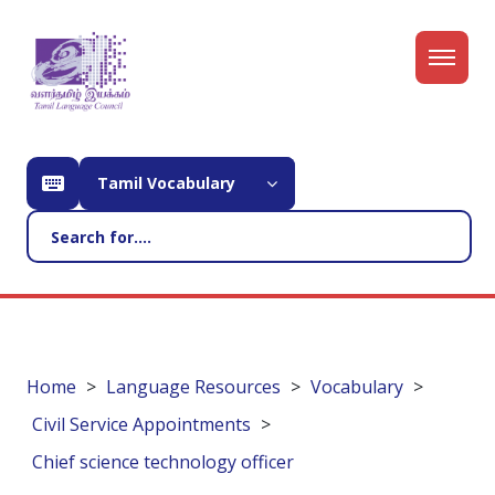
Tamil Vocabulary
Home
Language Resources
Vocabulary
Civil Service Appointments
Chief science technology officer