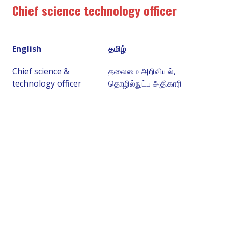
Chief science technology officer
English
தமிழ்
Chief science &
தலைமை அறிவியல்,
technology officer
தொழில்நுட்ப அதிகாரி