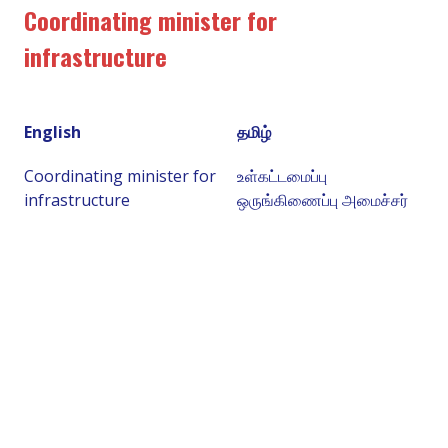
Coordinating minister for
infrastructure
English
தமிழ்
Coordinating minister for
உள்கட்டமைப்பு
infrastructure
ஒருங்கிணைப்பு அமைச்சர்