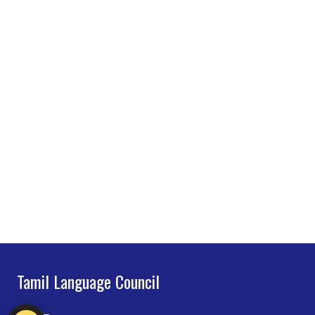
Tamil Language Council