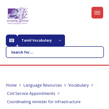
Tamil Vocabulary
Home
Language Resources
Vocabulary
Civil Service Appointments
Coordinating minister for infrastructure