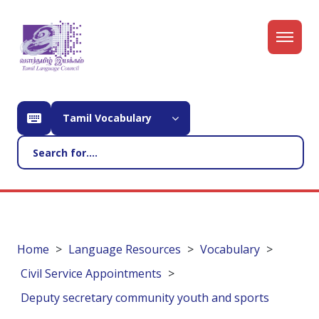
Tamil Vocabulary
Home
Language Resources
Vocabulary
Civil Service Appointments
Deputy secretary community youth and sports