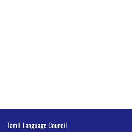
Tamil Language Council