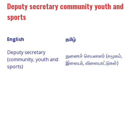
Deputy secretary community youth and
sports
English
தமிழ்
Deputy secretary
துணைச் செயலாளர் (சமூகம்,
(community, youth and
இளையர், விளையாட்டுகள்)
sports)