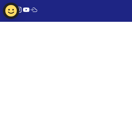
Contact Us
Report Vulnerability
Privacy Statement
Term of Use
FAQ
© 2024 Tamil Language Council