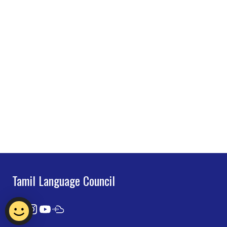
Tamil Language Council