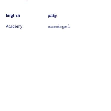
English
தமிழ்
Academy
கலைக்கழகம்