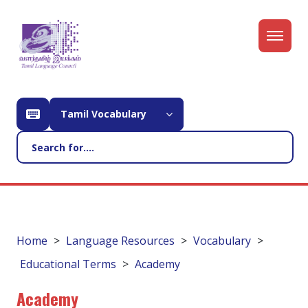
Tamil Vocabulary
Home
Language Resources
Vocabulary
Educational Terms
Academy
Academy