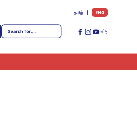
தமிழ்
ENG