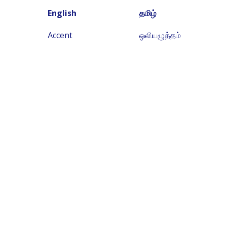
English
தமிழ்
Accent
ஒலியழுத்தம்