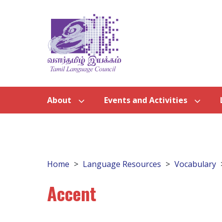
About
Events and Activities
Home
Language Resources
Vocabulary
Accent