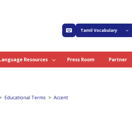
Tamil Vocabulary
Language Resources
Press Room
Partner
Educational Terms
Accent