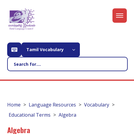
Tamil Vocabulary
Home
Language Resources
Vocabulary
Educational Terms
Algebra
Algebra