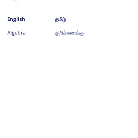
English
தமிழ்
Algebra
குறிக்கணக்கு