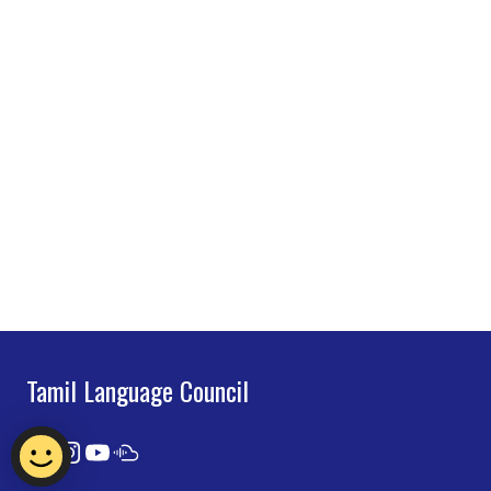
Tamil Language Council