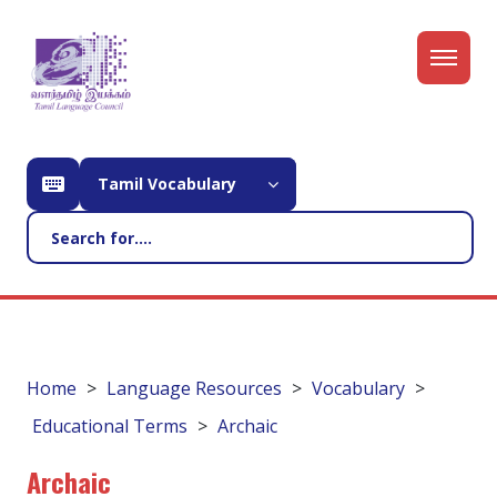
Tamil Vocabulary
Home
Language Resources
Vocabulary
Educational Terms
Archaic
Archaic