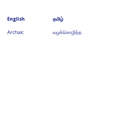
English
தமிழ்
Archaic
வழக்கொழிந்த