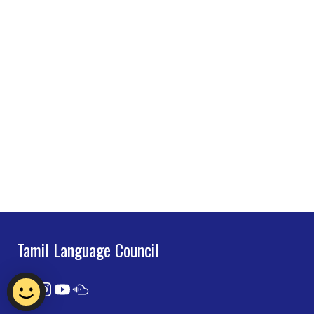
Tamil Language Council