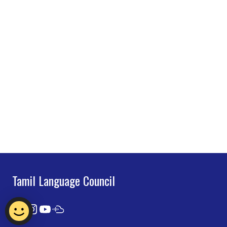
Tamil Language Council