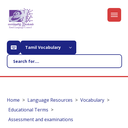
Tamil Vocabulary
Home
Language Resources
Vocabulary
Educational Terms
Assessment and examinations