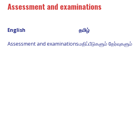
Assessment and examinations
English
தமிழ்
Assessment and examinations
மதிப்பீடுகளும் தேர்வுகளும்