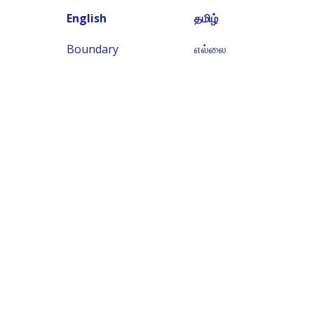
English
தமிழ்
Boundary
எல்லை