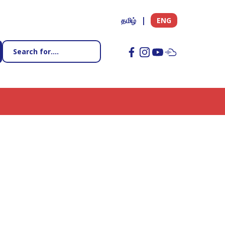
தமிழ்
ENG