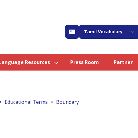
Tamil Vocabulary
Language Resources
Press Room
Partner
Educational Terms
Boundary