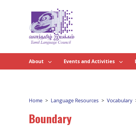
About
Events and Activities
Home
Language Resources
Vocabulary
Boundary