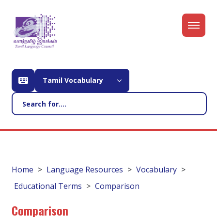
Tamil Vocabulary
Home
Language Resources
Vocabulary
Educational Terms
Comparison
Comparison