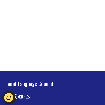
Tamil Language Council