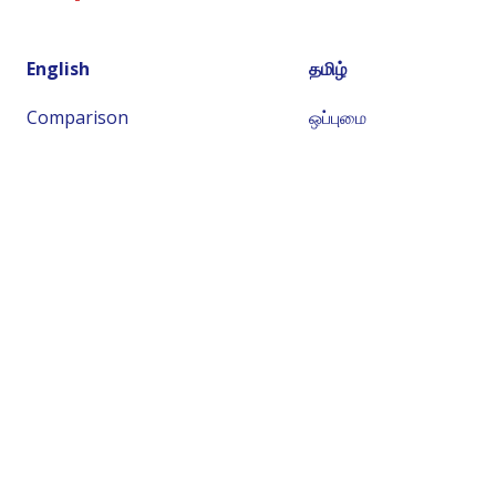
English
தமிழ்
Comparison
ஒப்புமை