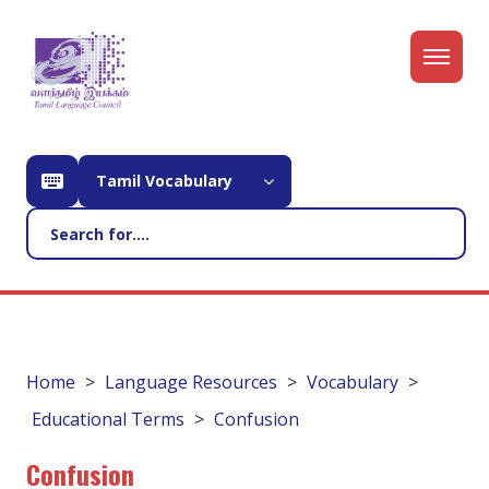
Tamil Vocabulary
Home
Language Resources
Vocabulary
Educational Terms
Confusion
Confusion