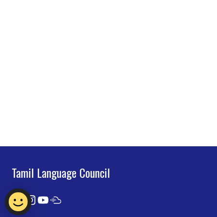
Tamil Language Council