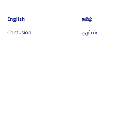
English
தமிழ்
Confusion
குழப்பம்