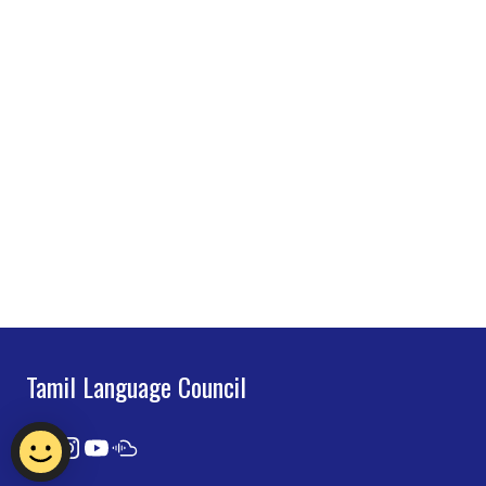
Tamil Language Council