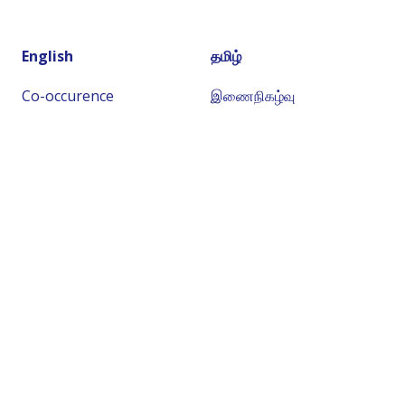
English
தமிழ்
Co-occurence
இணைநிகழ்வு