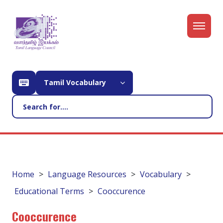
Tamil Vocabulary
Home
Language Resources
Vocabulary
Educational Terms
Cooccurence
Cooccurence