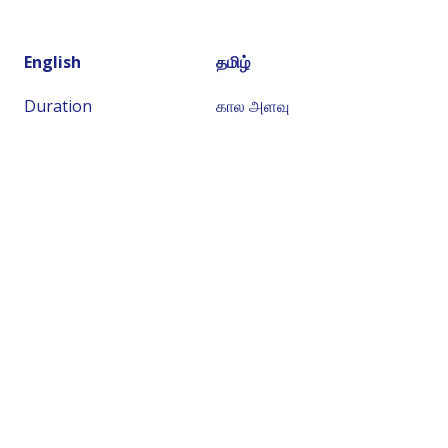
English
தமிழ்
Duration
கால அளவு