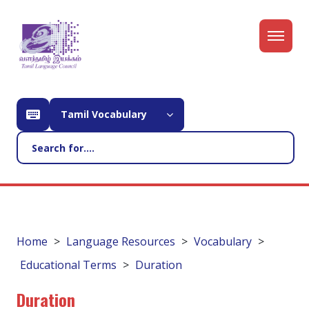
Tamil Vocabulary
Home
Language Resources
Vocabulary
Educational Terms
Duration
Duration