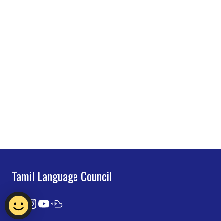
Tamil Language Council