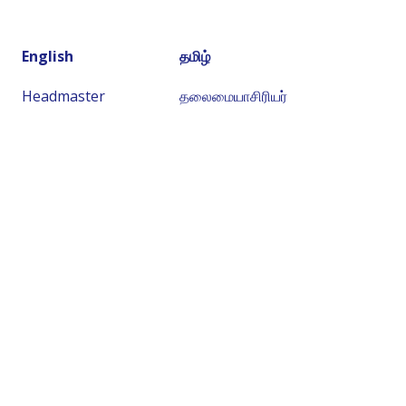
English
தமிழ்
Headmaster
தலைமையாசிரியர்