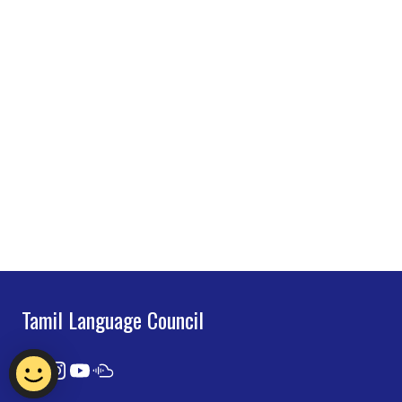
Tamil Language Council