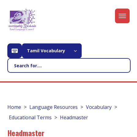
Tamil Vocabulary
Home
Language Resources
Vocabulary
Educational Terms
Headmaster
Headmaster