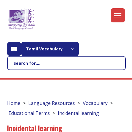
Tamil Vocabulary
Home
Language Resources
Vocabulary
Educational Terms
Incidental learning
Incidental learning