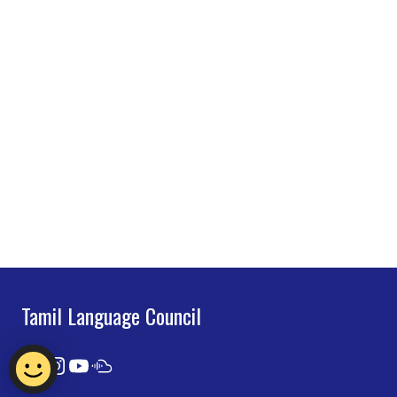
Tamil Language Council