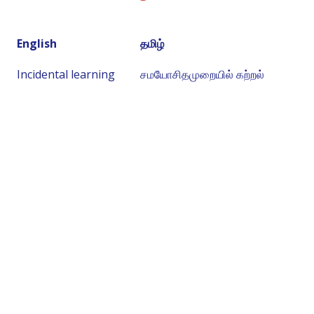
English
தமிழ்
Incidental learning
சமயோசிதமுறையில் கற்றல்