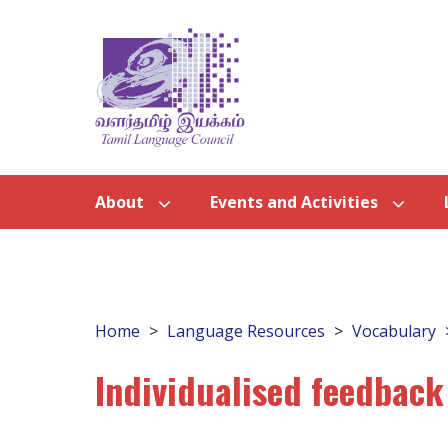
About
Events and Activities
Home
Language Resources
Vocabulary
Individualised feedback