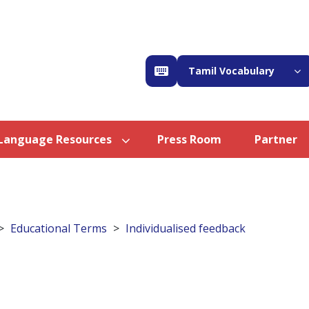
Tamil Vocabulary
Language Resources
Press Room
Partner
Educational Terms
Individualised feedback