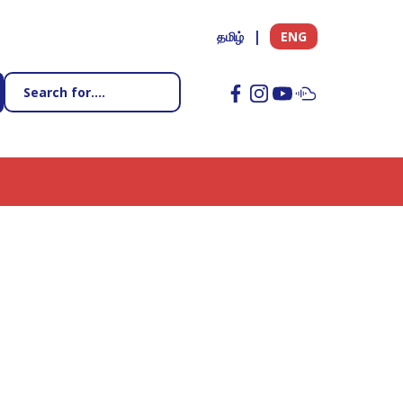
தமிழ்
ENG