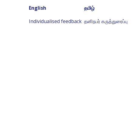
English
தமிழ்
Individualised feedback
தனிநபர் கருத்துரைப்பு