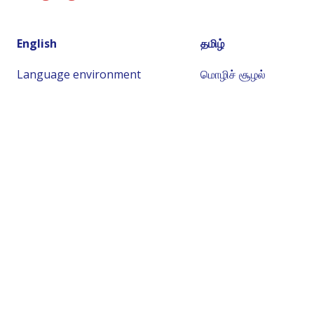
English
தமிழ்
Language environment
மொழிச் சூழல்