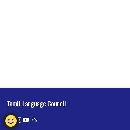
Tamil Language Council