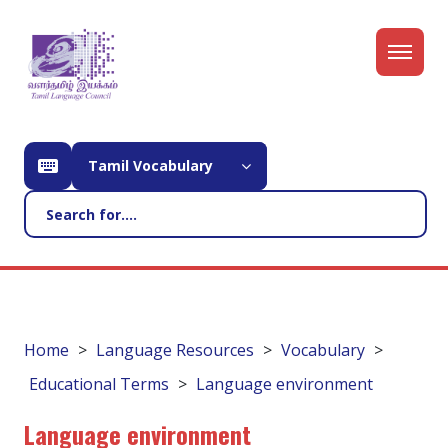
Tamil Vocabulary
Home
Language Resources
Vocabulary
Educational Terms
Language environment
Language environment