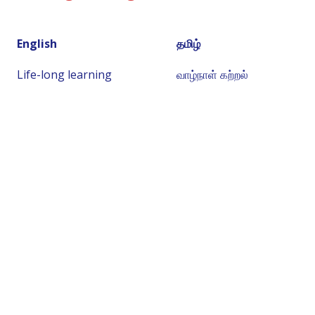
English
தமிழ்
Life-long learning
வாழ்நாள் கற்றல்