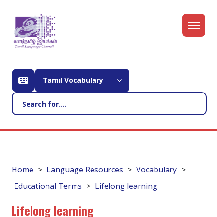
Tamil Vocabulary
Home
Language Resources
Vocabulary
Educational Terms
Lifelong learning
Lifelong learning