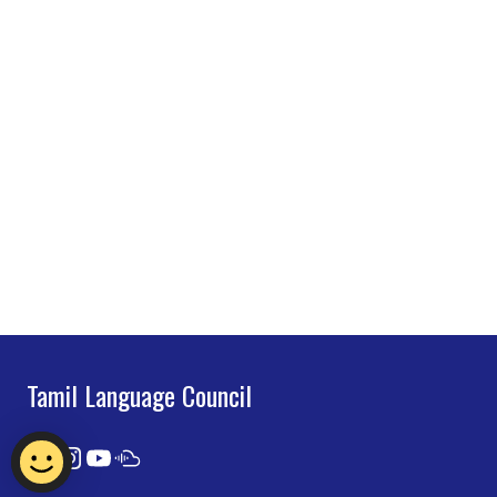
Tamil Language Council