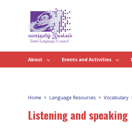
About
Events and Activities
Home
Language Resources
Vocabulary
Listening and speaking