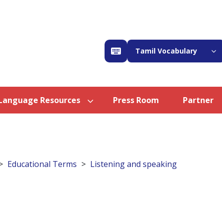
Tamil Vocabulary
Language Resources
Press Room
Partner
Educational Terms
Listening and speaking