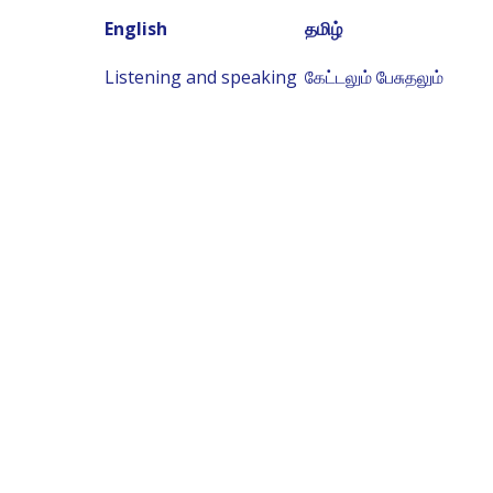
English
தமிழ்
Listening and speaking
கேட்டலும் பேசுதலும்