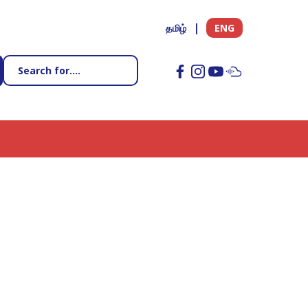
தமிழ்
ENG