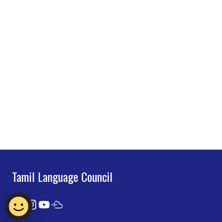
Tamil Language Council