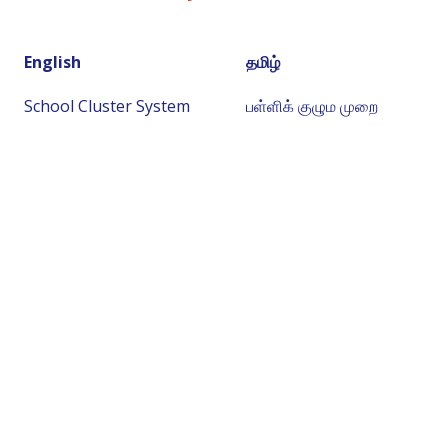
English
தமிழ்
School Cluster System
பள்ளிக் குழும முறை