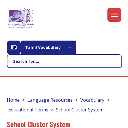
Tamil Vocabulary
Home
Language Resources
Vocabulary
Educational Terms
School Cluster System
School Cluster System