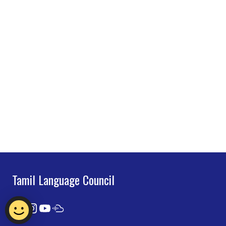
Tamil Language Council