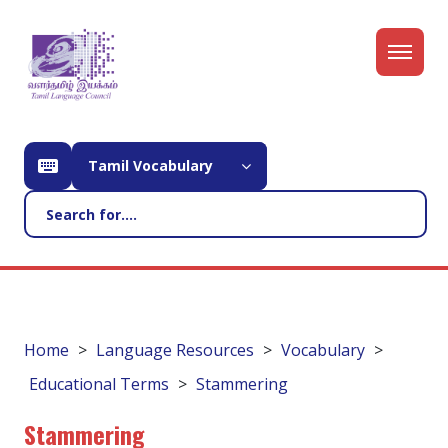
Tamil Vocabulary
Home
Language Resources
Vocabulary
Educational Terms
Stammering
Stammering