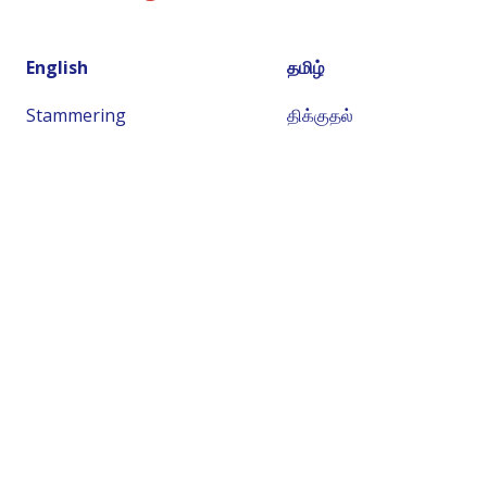
English
தமிழ்
Stammering
திக்குதல்