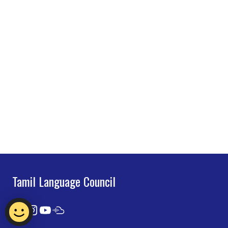
Tamil Language Council