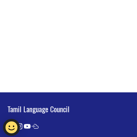
Tamil Language Council