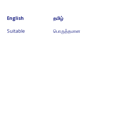
English
தமிழ்
Suitable
பொருத்தமான