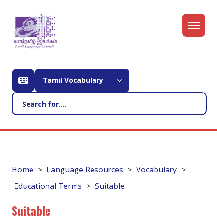
Tamil Vocabulary
Home
Language Resources
Vocabulary
Educational Terms
Suitable
Suitable