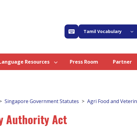
Tamil Vocabulary
Language Resources
Press Room
Partner
Singapore Government Statutes
Agri Food and Veterin
y Authority Act