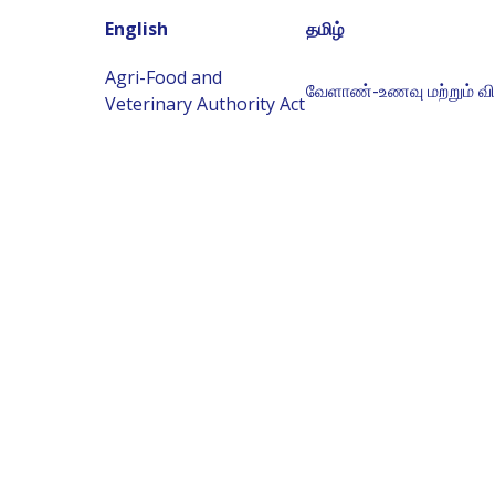
English
தமிழ்
Agri-Food and
வேளாண்-உணவு மற்றும் வ
Veterinary Authority Act