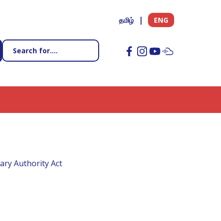
தமிழ்
ENG
ary Authority Act