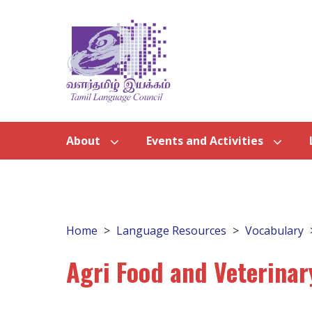
About
Events and Activities
Home
Language Resources
Vocabulary
Agri Food and Veterinar