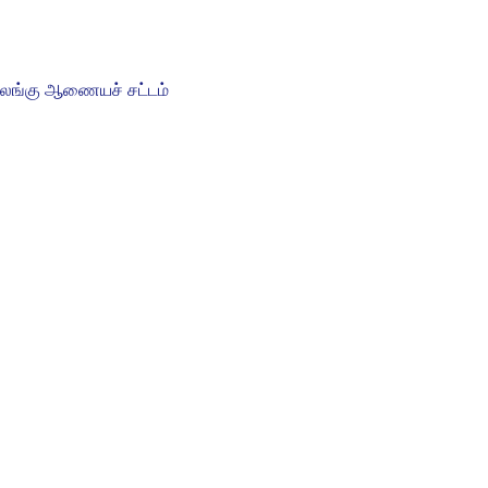
ிலங்கு ஆணையச் சட்டம்