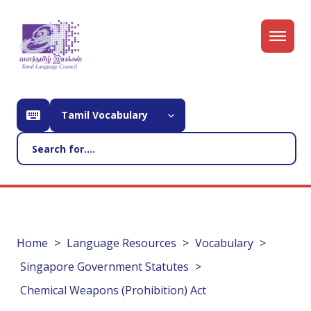
Tamil Vocabulary
Home
Language Resources
Vocabulary
Singapore Government Statutes
Chemical Weapons (Prohibition) Act