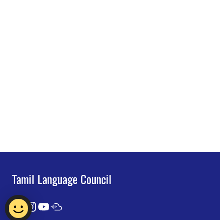
Tamil Language Council