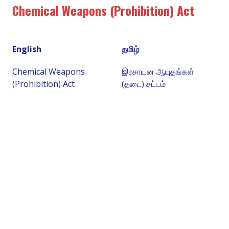
Chemical Weapons (Prohibition) Act
English
தமிழ்
Chemical Weapons
இரசாயன ஆயுதங்கள்
(Prohibition) Act
(தடை) சட்டம்