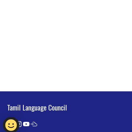
Tamil Language Council