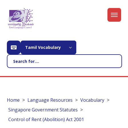
Tamil Vocabulary
Home
Language Resources
Vocabulary
Singapore Government Statutes
Control of Rent (Abolition) Act 2001