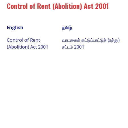
Control of Rent (Abolition) Act 2001
English
தமிழ்
Control of Rent
வாடகைக் கட்டுப்பாட்டுச் (ரத்து)
(Abolition) Act 2001
சட்டம் 2001