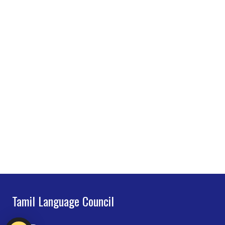
Tamil Language Council