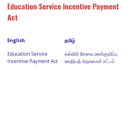
Education Service Incentive Payment
Act
English
தமிழ்
Education Service
கல்விச் சேவை ஊக்குவிப்பு
Incentive Payment Act
ஊதியத் தொகைச் சட்டம்