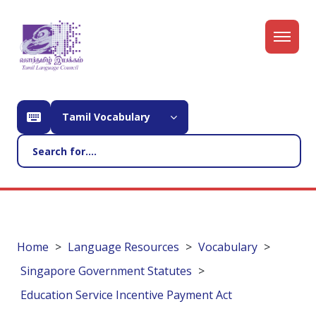
Tamil Vocabulary
Home
Language Resources
Vocabulary
Singapore Government Statutes
Education Service Incentive Payment Act