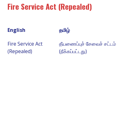
Fire Service Act (Repealed)
English
தமிழ்
Fire Service Act
தீயணைப்புச் சேவைச் சட்டம்
(Repealed)
(நீக்கப்பட்டது)