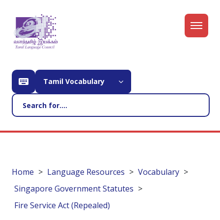
Tamil Vocabulary
Home
Language Resources
Vocabulary
Singapore Government Statutes
Fire Service Act (Repealed)