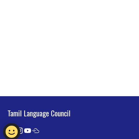
Tamil Language Council