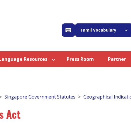
Tamil Vocabulary
Language Resources
Press Room
Partner
Singapore Government Statutes
Geographical Indicati
s Act