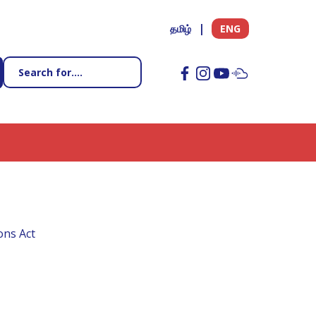
தமிழ்
ENG
ons Act