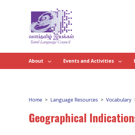
About
Events and Activities
Home
Language Resources
Vocabulary
Geographical Indication