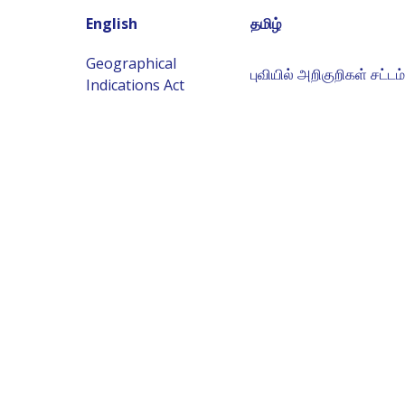
English
தமிழ்
Geographical
புவியில் அறிகுறிகள் சட்டம்
Indications Act