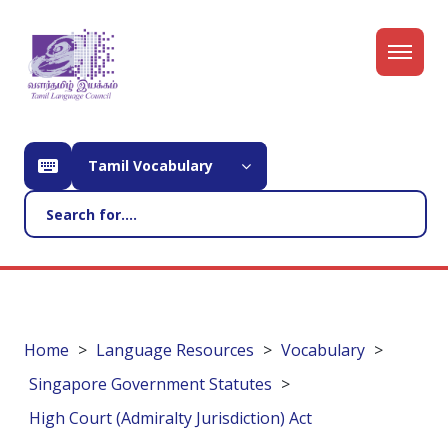
Tamil Vocabulary
Home
Language Resources
Vocabulary
Singapore Government Statutes
High Court (Admiralty Jurisdiction) Act