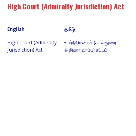
High Court (Admiralty Jurisdiction) Act
English
தமிழ்
High Court (Admiralty
உயர்நீதிமன்றச் (கடல்துறை
Jurisdiction) Act
அதிகார வரம்பு) சட்டம்