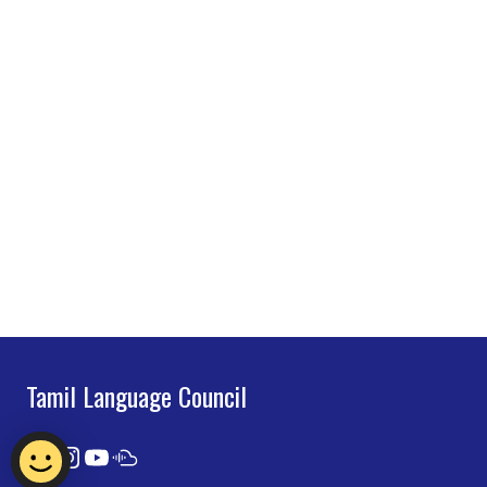
Tamil Language Council