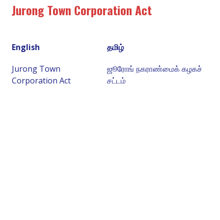
Jurong Town Corporation Act
English
தமிழ்
Jurong Town
ஜூரோங் நகராண்மைக் கழகச்
Corporation Act
சட்டம்