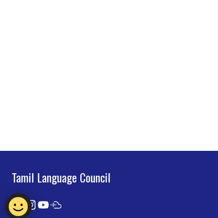
Tamil Language Council