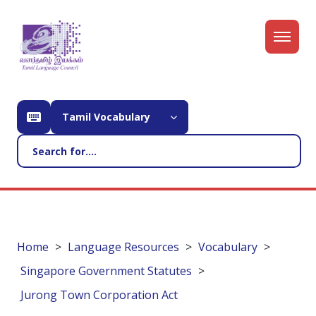
Tamil Vocabulary
Home
Language Resources
Vocabulary
Singapore Government Statutes
Jurong Town Corporation Act